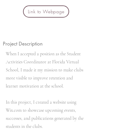
Link to Webpage
Project Description
When I accepted a position as the Student
Activities Coordinator at Florida Virtual
School, I made it my mission to make clubs
more visible to improve retention and
learner motivation at the school.
In this project, I created a website using
Wix.com to showcase upcoming events,
successes, and publications generated by the
students in the clubs.