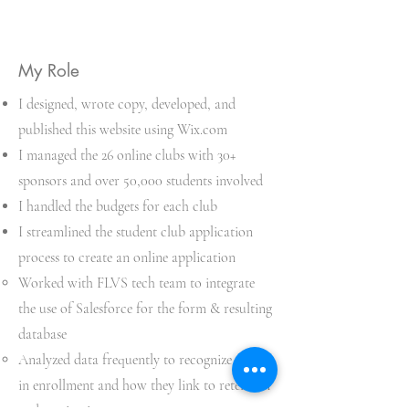
My Role
I designed, wrote copy, developed, and
published this website using Wix.com
I managed the 26 online clubs with 30+
sponsors and over 50,000 students involved
I handled the budgets for each club
I streamlined the student club application
process to create an online application
Worked with FLVS tech team to integrate
the use of Salesforce for the form & resulting
database​
Analyzed data frequently to recognize trends
in enrollment and how they link to retention