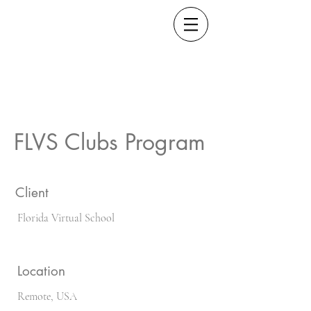
FLVS Clubs Program
Client
Florida Virtual School
Location
Remote, USA